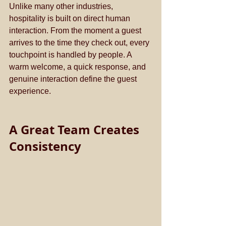
Unlike many other industries, 
hospitality is built on direct human 
interaction. From the moment a guest 
arrives to the time they check out, every 
touchpoint is handled by people. A 
warm welcome, a quick response, and 
genuine interaction define the guest 
experience.
A Great Team Creates 
Consistency