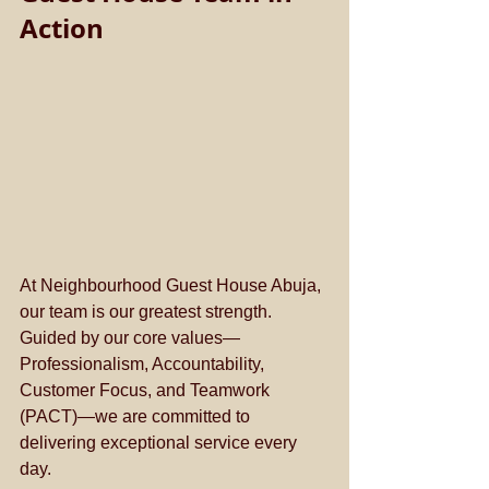
Action
At Neighbourhood Guest House Abuja, 
our team is our greatest strength. 
Guided by our core values—
Professionalism, Accountability, 
Customer Focus, and Teamwork 
(PACT)—we are committed to 
delivering exceptional service every 
day.