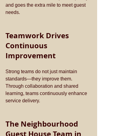
and goes the extra mile to meet guest 
needs.
Teamwork Drives 
Continuous 
Improvement
Strong teams do not just maintain 
standards—they improve them. 
Through collaboration and shared 
learning, teams continuously enhance 
service delivery.
The Neighbourhood 
Guest House Team in 