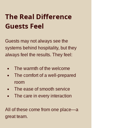
The Real Difference 
Guests Feel
Guests may not always see the 
systems behind hospitality, but they 
always feel the results. They feel:
The warmth of the welcome  
The comfort of a well-prepared 
room  
The ease of smooth service  
The care in every interaction  
All of these come from one place—a 
great team.