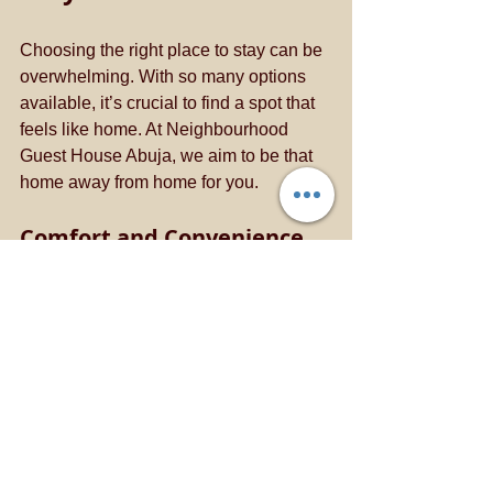
Choosing the right place to stay can be 
overwhelming. With so many options 
available, it’s crucial to find a spot that 
feels like home. At Neighbourhood 
Guest House Abuja, we aim to be that 
home away from home for you. 
Comfort and Convenience
We prioritize your comfort. Our rooms 
are designed to provide a cozy 
atmosphere where you can relax after a 
long day. Whether you’re here for 
business or leisure, our amenities cater 
to your needs. 
Local Insights