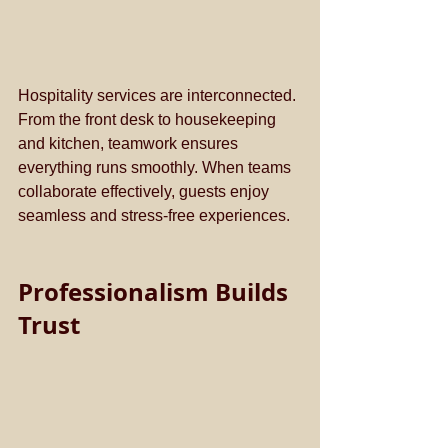
Hospitality services are interconnected. 
From the front desk to housekeeping 
and kitchen, teamwork ensures 
everything runs smoothly. When teams 
collaborate effectively, guests enjoy 
seamless and stress-free experiences.
Professionalism Builds 
Trust