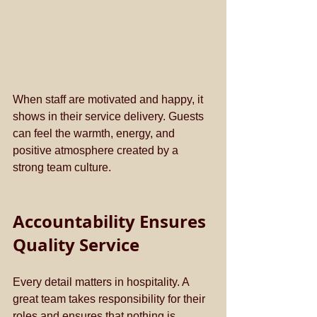
When staff are motivated and happy, it 
shows in their service delivery. Guests 
can feel the warmth, energy, and 
positive atmosphere created by a 
strong team culture.
Accountability Ensures 
Quality Service
Every detail matters in hospitality. A 
great team takes responsibility for their 
roles and ensures that nothing is 