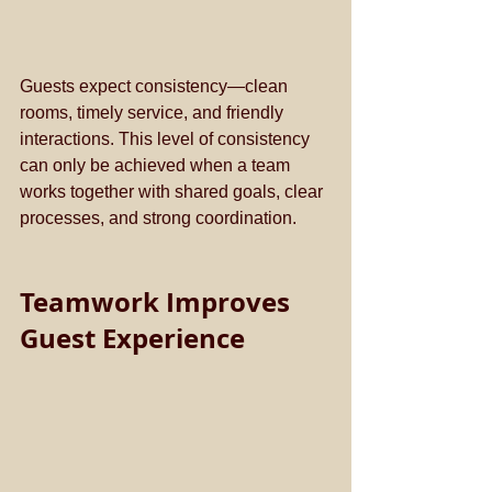
Guests expect consistency—clean 
rooms, timely service, and friendly 
interactions. This level of consistency 
can only be achieved when a team 
works together with shared goals, clear 
processes, and strong coordination.
Teamwork Improves 
Guest Experience