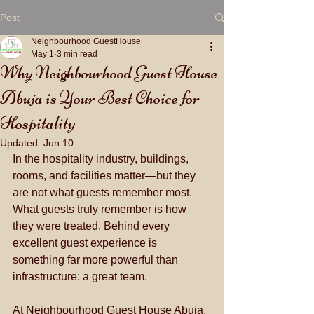
Post
Neighbourhood GuestHouse
May 1
3 min read
Why Neighbourhood Guest House
Abuja is Your Best Choice for
Hospitality
Updated:
Jun 10
In the hospitality industry, buildings, 
rooms, and facilities matter—but they 
are not what guests remember most. 
What guests truly remember is how 
they were treated. Behind every 
excellent guest experience is 
something far more powerful than 
infrastructure: a great team.
At Neighbourhood Guest House Abuja, 