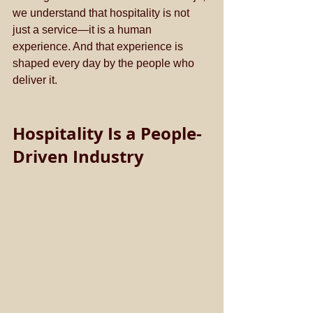
we understand that hospitality is not 
just a service—it is a human 
experience. And that experience is 
shaped every day by the people who 
deliver it.
Hospitality Is a People-
Driven Industry