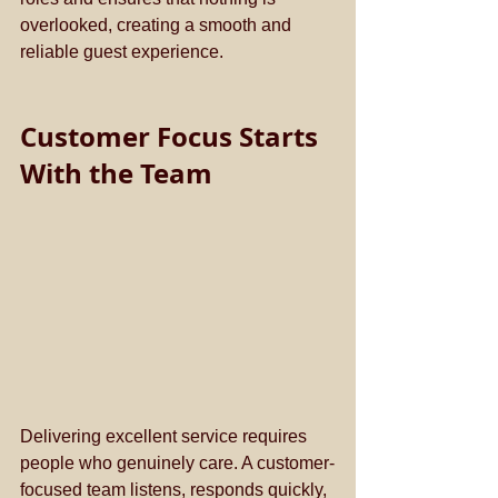
overlooked, creating a smooth and 
reliable guest experience.
Customer Focus Starts 
With the Team
Delivering excellent service requires 
people who genuinely care. A customer-
focused team listens, responds quickly, 