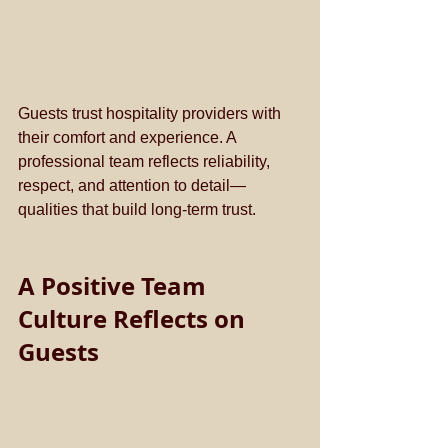
Guests trust hospitality providers with 
their comfort and experience. A 
professional team reflects reliability, 
respect, and attention to detail—
qualities that build long-term trust.
A Positive Team 
Culture Reflects on 
Guests