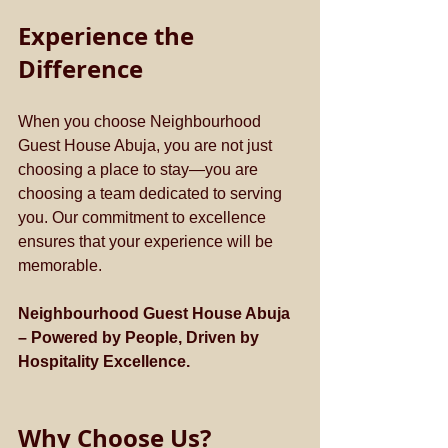
Experience the 
Difference
When you choose Neighbourhood 
Guest House Abuja, you are not just 
choosing a place to stay—you are 
choosing a team dedicated to serving 
you. Our commitment to excellence 
ensures that your experience will be 
memorable.
Neighbourhood Guest House Abuja 
– Powered by People, Driven by 
Hospitality Excellence.
Why Choose Us?