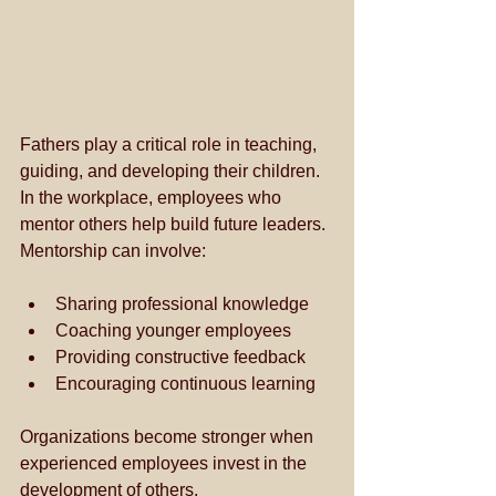
Fathers play a critical role in teaching, 
guiding, and developing their children. 
In the workplace, employees who 
mentor others help build future leaders. 
Mentorship can involve:
Sharing professional knowledge
Coaching younger employees
Providing constructive feedback
Encouraging continuous learning
Organizations become stronger when 
experienced employees invest in the 
development of others.