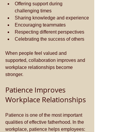
Offering support during 
challenging times
Sharing knowledge and experience
Encouraging teammates
Respecting different perspectives
Celebrating the success of others
When people feel valued and 
supported, collaboration improves and 
workplace relationships become 
stronger.
Patience Improves 
Workplace Relationships
Patience is one of the most important 
qualities of effective fatherhood. In the 
workplace, patience helps employees: