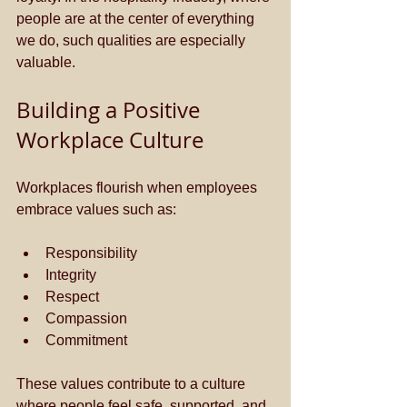
people are at the center of everything 
we do, such qualities are especially 
valuable.
Building a Positive 
Workplace Culture
Workplaces flourish when employees 
embrace values such as:
Responsibility
Integrity
Respect
Compassion
Commitment
These values contribute to a culture 
where people feel safe, supported, and 