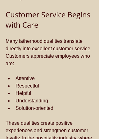
Customer Service Begins 
with Care
Many fatherhood qualities translate 
directly into excellent customer service. 
Customers appreciate employees who 
are:
Attentive
Respectful
Helpful
Understanding
Solution-oriented
These qualities create positive 
experiences and strengthen customer 
loyalty. In the hospitality industry, where 