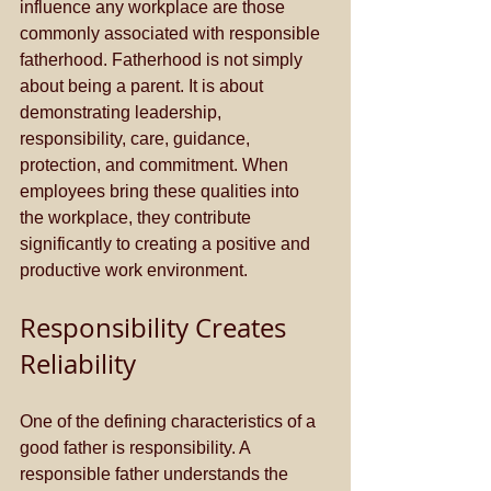
influence any workplace are those 
commonly associated with responsible 
fatherhood. Fatherhood is not simply 
about being a parent. It is about 
demonstrating leadership, 
responsibility, care, guidance, 
protection, and commitment. When 
employees bring these qualities into 
the workplace, they contribute 
significantly to creating a positive and 
productive work environment.
Responsibility Creates 
Reliability
One of the defining characteristics of a 
good father is responsibility. A 
responsible father understands the 