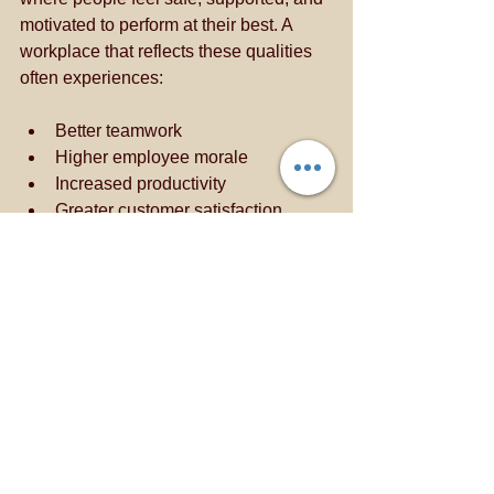
motivated to perform at their best. A 
workplace that reflects these qualities 
often experiences:
Better teamwork
Higher employee morale
Increased productivity
Greater customer satisfaction
The Connection to 
Hospitality Excellence
At Neighbourhood Guest House Abuja, 
we believe that exceptional hospitality 
begins with exceptional people. The 
qualities that make a responsible father
—care, accountability, leadership, 