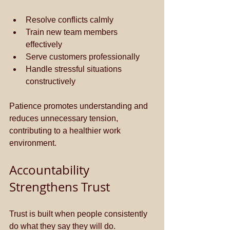
Resolve conflicts calmly
Train new team members 
effectively
Serve customers professionally
Handle stressful situations 
constructively
Patience promotes understanding and 
reduces unnecessary tension, 
contributing to a healthier work 
environment.
Accountability 
Strengthens Trust
Trust is built when people consistently 
do what they say they will do. 