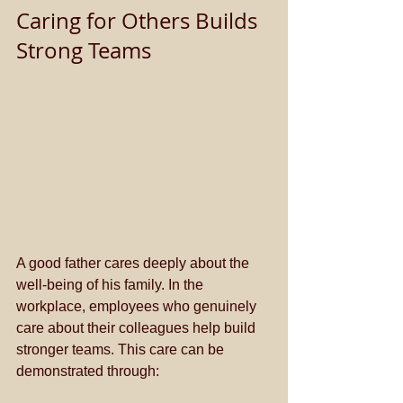
Caring for Others Builds 
Strong Teams
A good father cares deeply about the 
well-being of his family. In the 
workplace, employees who genuinely 
care about their colleagues help build 
stronger teams. This care can be 
demonstrated through: