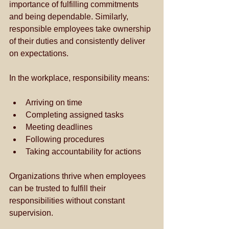
importance of fulfilling commitments 
and being dependable. Similarly, 
responsible employees take ownership 
of their duties and consistently deliver 
on expectations. 
In the workplace, responsibility means:
Arriving on time
Completing assigned tasks
Meeting deadlines
Following procedures
Taking accountability for actions
Organizations thrive when employees 
can be trusted to fulfill their 
responsibilities without constant 
supervision.