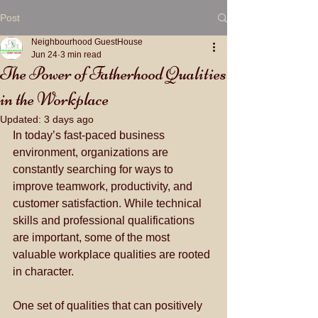
Post
Neighbourhood GuestHouse
Jun 24
3 min read
The Power of Fatherhood Qualities
in the Workplace
Updated:
3 days ago
In today’s fast-paced business 
environment, organizations are 
constantly searching for ways to 
improve teamwork, productivity, and 
customer satisfaction. While technical 
skills and professional qualifications 
are important, some of the most 
valuable workplace qualities are rooted 
in character. 
One set of qualities that can positively 