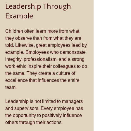
Leadership Through 
Example
Children often learn more from what 
they observe than from what they are 
told. Likewise, great employees lead by 
example. Employees who demonstrate 
integrity, professionalism, and a strong 
work ethic inspire their colleagues to do 
the same. They create a culture of 
excellence that influences the entire 
team. 
Leadership is not limited to managers 
and supervisors. Every employee has 
the opportunity to positively influence 
others through their actions.