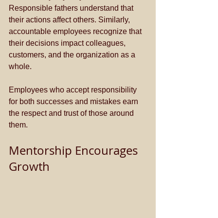
Responsible fathers understand that 
their actions affect others. Similarly, 
accountable employees recognize that 
their decisions impact colleagues, 
customers, and the organization as a 
whole. 
Employees who accept responsibility 
for both successes and mistakes earn 
the respect and trust of those around 
them.
Mentorship Encourages 
Growth