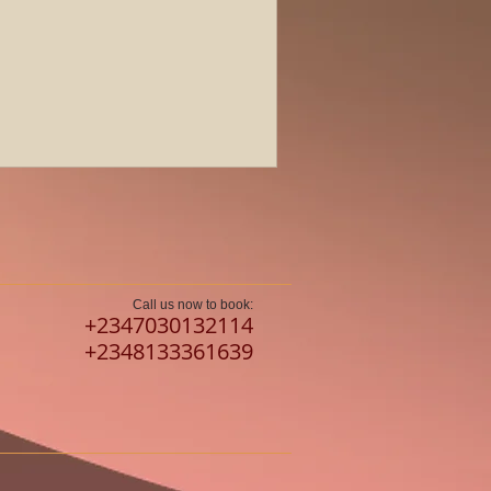
Call us now to book:
​+2347030132114
+2348133361639