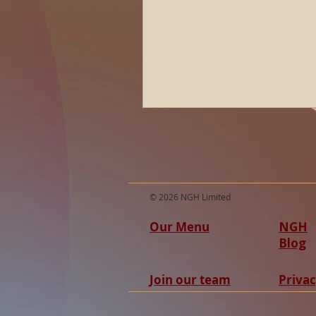
© 2026 NGH Limited
Our Menu
NGH
Blog
Join our team
Privac