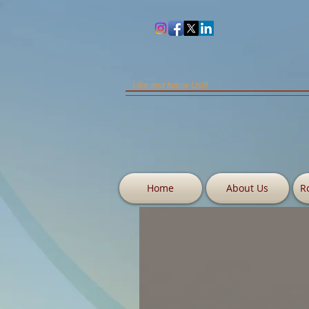
Like and follow Us!!!
Home
About Us
R