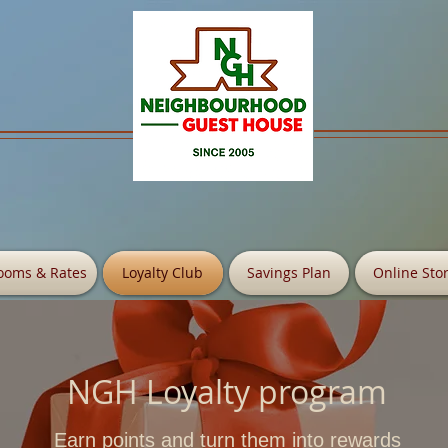
ooms & Rates
Loyalty Club
Savings Plan
Online Sto
NGH Loyalty program
Earn points and turn them into rewards