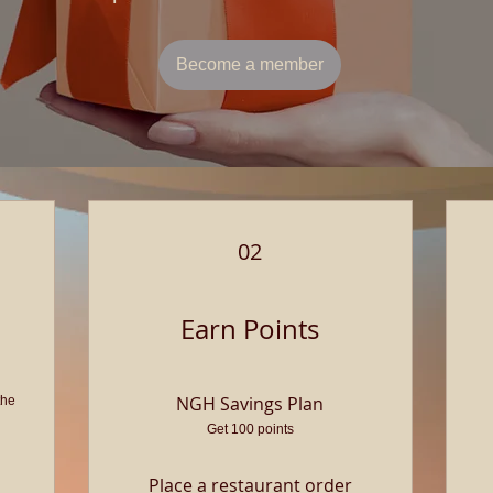
Become a member
02
Earn Points
NGH Savings Plan
the
Get 100 points
Place a restaurant order