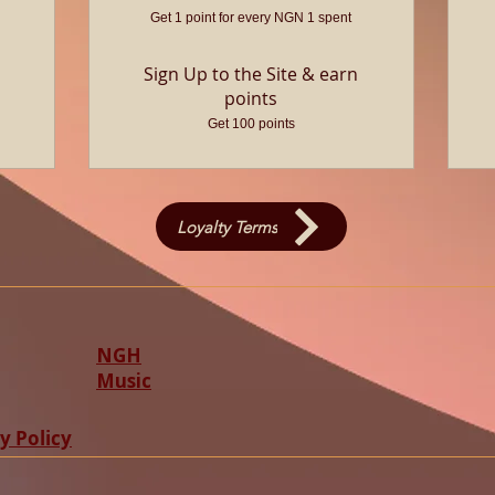
Get 1 point for every NGN 1 spent
Sign Up to the Site & earn
points
Get 100 points
Loyalty Terms
NGH
Music
y Policy