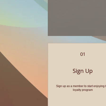
01
Sign Up
Sign up as a member to start enjoying 
loyalty program