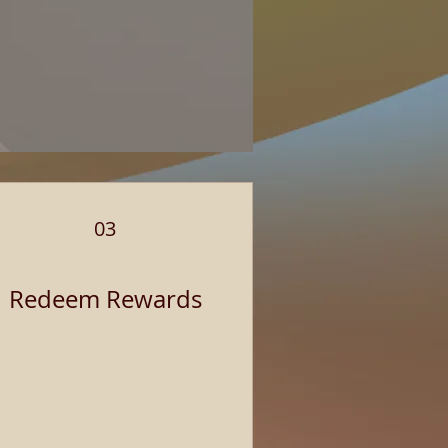
03
Redeem Rewards