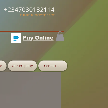
+2347030132114
to make a reservation now
Pay Online
re
Our Property
Contact us