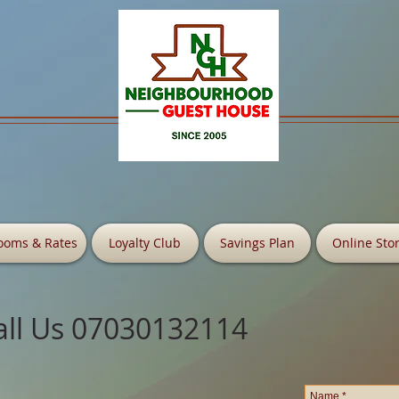
ooms & Rates
Loyalty Club
Savings Plan
Online Sto
all Us 07030132114