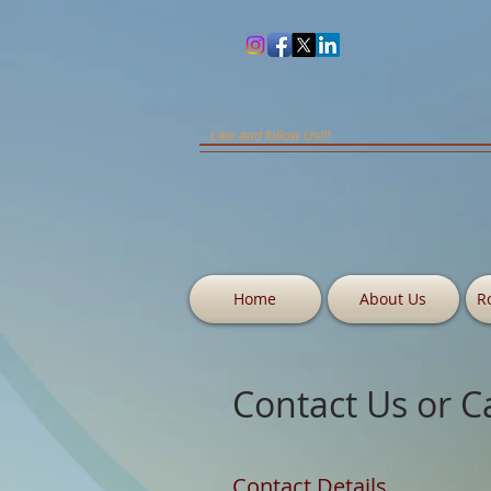
Like and follow Us!!!
Home
About Us
R
Contact Us or C
Contact Details