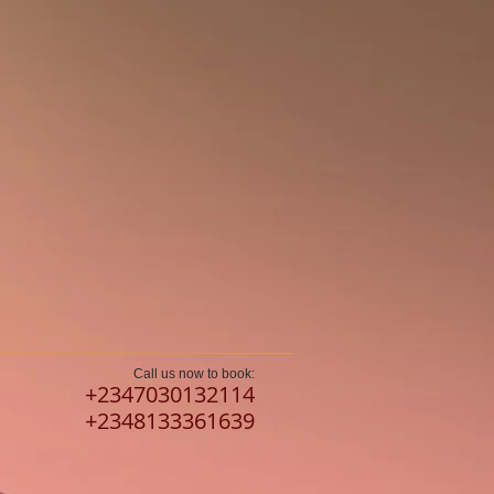
Call us now to book:
​+2347030132114
+2348133361639