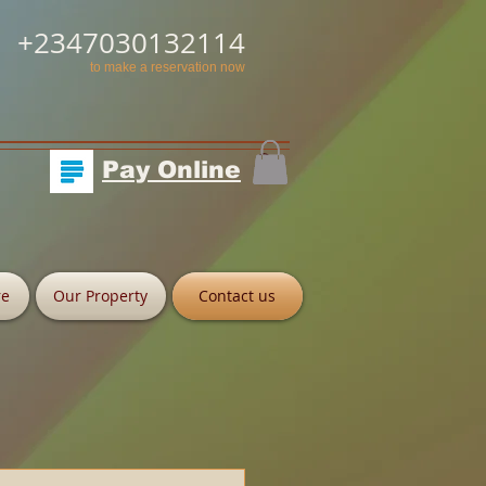
+2347030132114
to make a reservation now
Pay Online
re
Our Property
Contact us