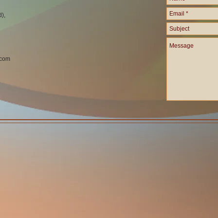
d),
.com