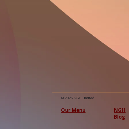
© 2026 NGH Limited
Our Menu
NGH
Blog