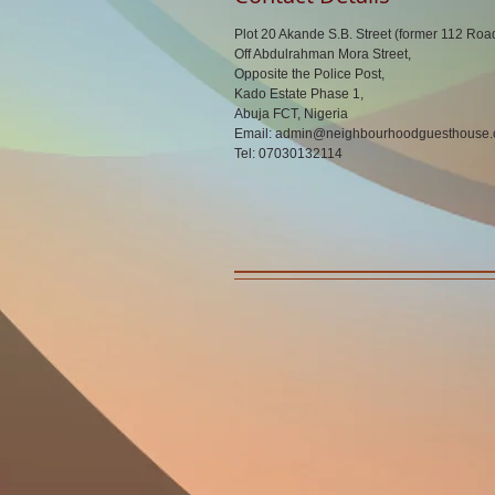
Plot 20 Akande S.B. Street (former 112 Roa
Off Abdulrahman Mora Street,
Opposite the Police Post,
Kado Estate Phase 1,
Abuja FCT, Nigeria
Email:
admin@neighbourhoodguesthouse
Tel: 07030132114