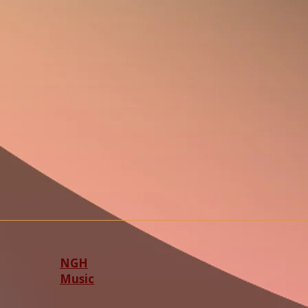
NGH
Music