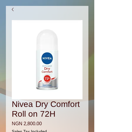
Nivea Dry Comfort
Roll on 72H
Price
NGN 2,800.00
Sales Tax Included