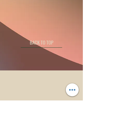
BACK TO TOP