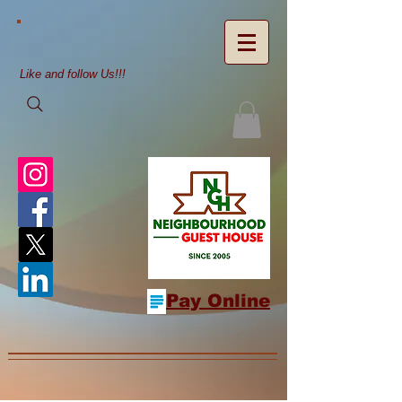
Like and follow Us!!!
Pay Online